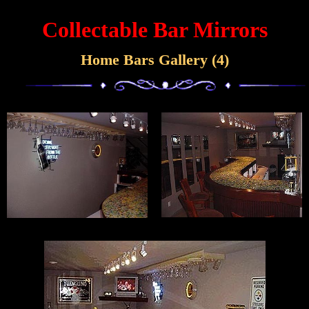
Collectable Bar Mirrors
Home Bars Gallery (4)