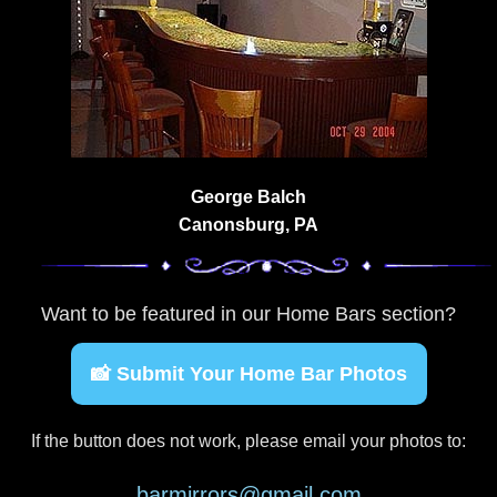
George Balch
Canonsburg, PA
Want to be featured in our Home Bars section?
📸 Submit Your Home Bar Photos
If the button does not work, please email your photos to:
barmirrors@gmail.com