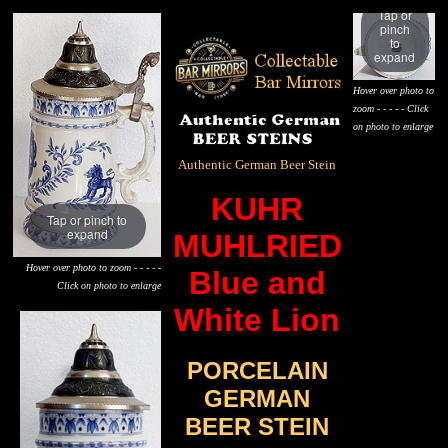
Tap or
pinch
to
expand
Hover over photo to
zoom - - - - - Click
on photo to enlarge
Authentic German Beer Stein
KUHR
Tap or pinch to
expand
MUHLRIED
Hover over photo to zoom - - - - -
Blue and
Click on photo to enlarge
White Lion
PORCELAIN
GERMAN
BEER STEIN