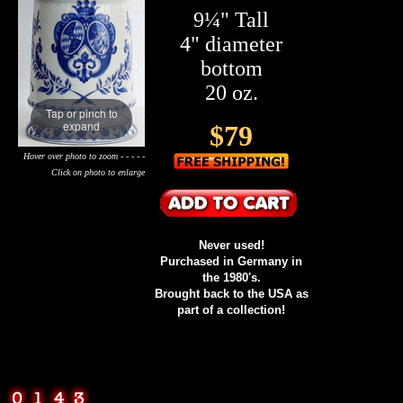
9¼" Tall
4" diameter
bottom
20 oz.
Tap or pinch to
expand
$79
Hover over photo to zoom - - - - -
Click on photo to enlarge
Never used!
Purchased in Germany in
the 1980's.
Brought back to the USA as
part of a collection!