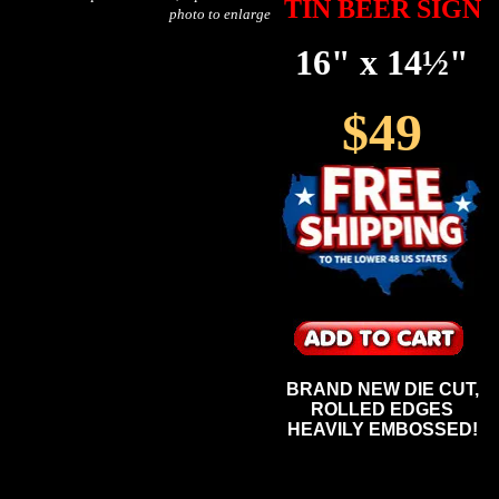
TIN BEER SIGN
photo to enlarge
16" x 14½"
$49
BRAND NEW DIE CUT,
ROLLED EDGES
HEAVILY EMBOSSED!