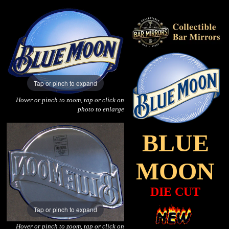
Tap or pinch to expand
Hover or pinch to zoom, tap or click on
photo to enlarge
BLUE
MOON
DIE CUT
Tap or pinch to expand
Hover or pinch to zoom, tap or click on