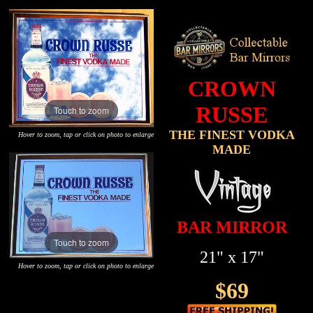
CROWN
RUSSE
Touch to zoom
THE FINEST VODKA
Hover to zoom, tap or click on photo to enlarge
MADE
BAR MIRROR
Touch to zoom
21" x 17"
Hover to zoom, tap or click on photo to enlarge
$69