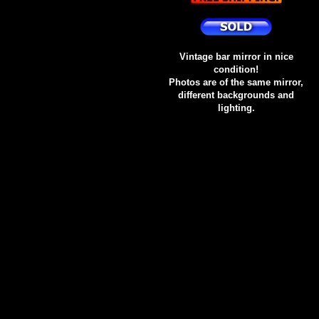
Vintage bar mirror in nice
condition!
Photos are of the same mirror,
different backgrounds and
lighting.