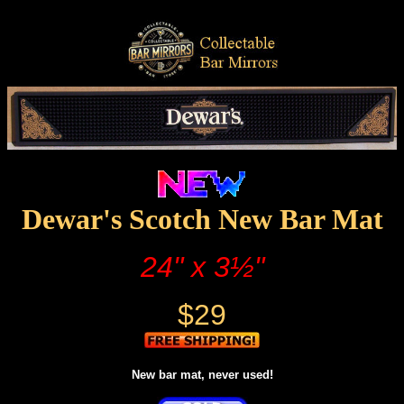
Dewar's Scotch New Bar Mat
24" x 3½"
$29
New bar mat, never used!