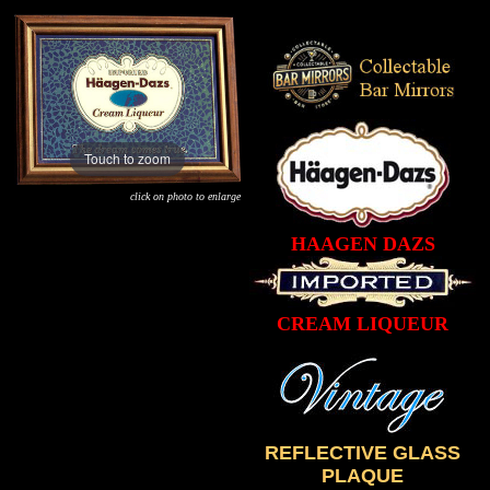
Touch to zoom
click on photo to enlarge
HAAGEN DAZS
CREAM LIQUEUR
REFLECTIVE GLASS
PLAQUE