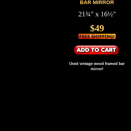
BAR MIRROR
21¾" x 16½"
$49
Used vintage wood framed bar
mirror!