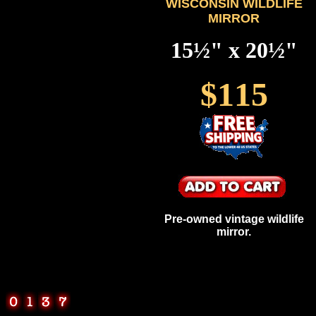
WISCONSIN WILDLIFE
MIRROR
15½" x 20½"
$115
Pre-owned vintage wildlife
mirror.