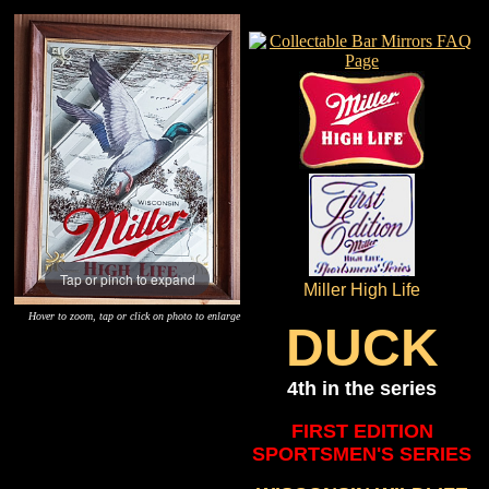
Tap or pinch to expand
Miller High Life
Hover to zoom, tap or click on photo to enlarge
DUCK
4th in the series
FIRST EDITION
SPORTSMEN'S SERIES