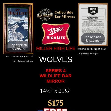
Tap or pinch
to expand
Tap or pinch
MILLER HIGH LIFE
to expand
Hover to zoom, tap or click
on photo to enlarge
WOLVES
Hover to zoom, tap or click
on photo to enlarge
SERIES 4
WILDLIFE BAR
MIRROR
14½" x 25½"
$175