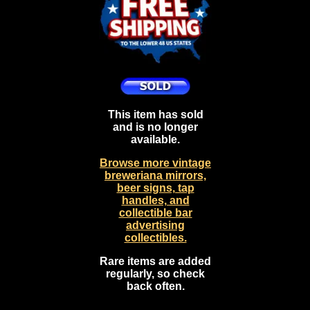
This item has sold
and is no longer
available.
Browse more vintage
breweriana mirrors,
beer signs, tap
handles, and
collectible bar
advertising
collectibles.
Rare items are added
regularly, so check
back often.