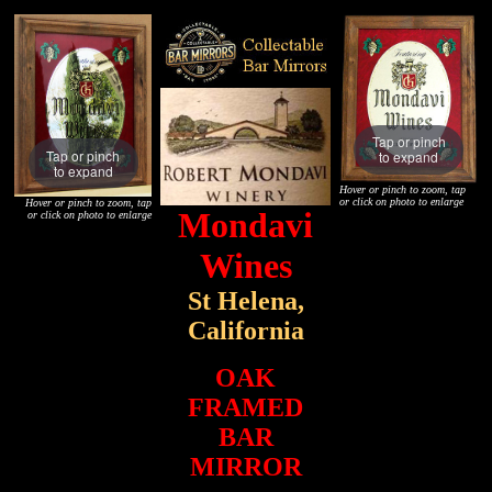
Tap or pinch
Tap or pinch
to expand
to expand
Hover or pinch to zoom, tap
or click on photo to enlarge
Hover or pinch to zoom, tap
Mondavi
or click on photo to enlarge
Wines
St Helena,
California
OAK
FRAMED
BAR
MIRROR