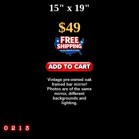
15" x 19"
$49
Vintage pre-owned oak
framed bar mirror!
Photos are of the same
mirror, different
backgrounds and
lighting.