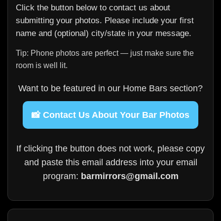
Click the button below to contact us about
submitting your photos. Please include your first
name and (optional) city/state in your message.
Tip: Phone photos are perfect — just make sure the
room is well lit.
Want to be featured in our Home Bars section?
📸 Contact Us About Your Bar Photos
If clicking the button does not work, please copy
and paste this email address into your email
program:
barmirrors@gmail.com