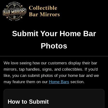
Submit Your Home Bar
Photos
We love seeing how our customers display their bar
mirrors, tap handles, signs, and collectibles. If you'd
like, you can submit photos of your home bar and we
may feature them on our
Home Bars
section.
How to Submit