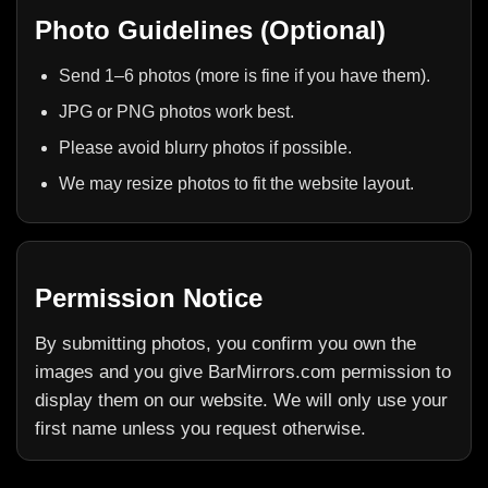
Photo Guidelines (Optional)
Send 1–6 photos (more is fine if you have them).
JPG or PNG photos work best.
Please avoid blurry photos if possible.
We may resize photos to fit the website layout.
Permission Notice
By submitting photos, you confirm you own the
images and you give BarMirrors.com permission to
display them on our website. We will only use your
first name unless you request otherwise.