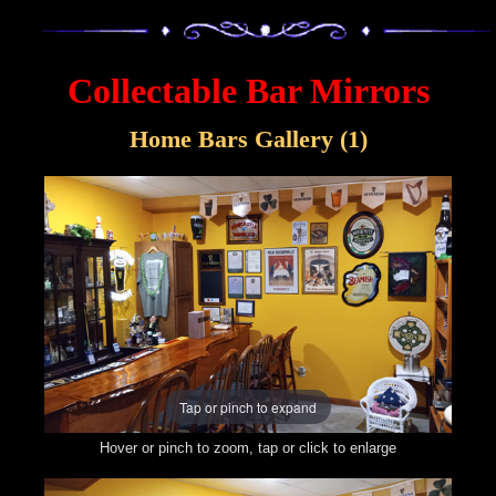
Collectable Bar Mirrors
Home Bars Gallery (1)
Tap or pinch to expand
Hover or pinch to zoom, tap or click to enlarge