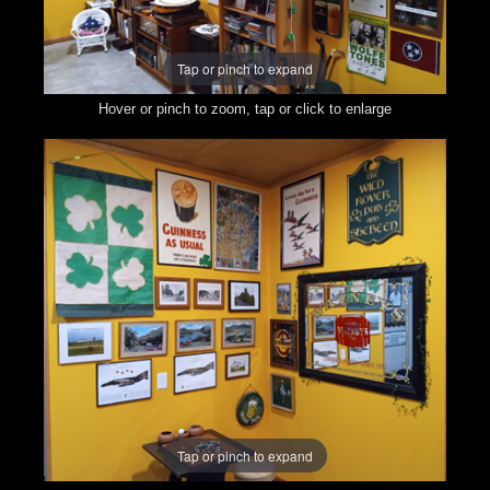
Tap or pinch to expand
Hover or pinch to zoom, tap or click to enlarge
Tap or pinch to expand