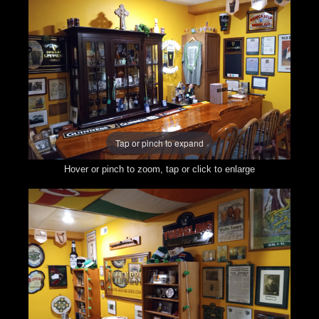
Tap or pinch to expand
Hover or pinch to zoom, tap or click to enlarge