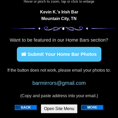
Hover or pinch to zoom, tap or click to enlarge
Kevin K.'s Irish Bar
Mountain City, TN
Want to be featured in our Home Bars section?
📸 Submit Your Home Bar Photos
If the button does not work, please email your photos to:
barmirrors@gmail.com
(Copy and paste address into your email.)
Open Site Menu