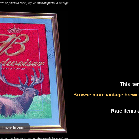
ver or pinch to zoom, tap or click on photo to enlarge
This ite
Browse more vintage breweri
Rare items 
Hover to zoom
ver or pinch to zoom, tap or click on photo to enlarge