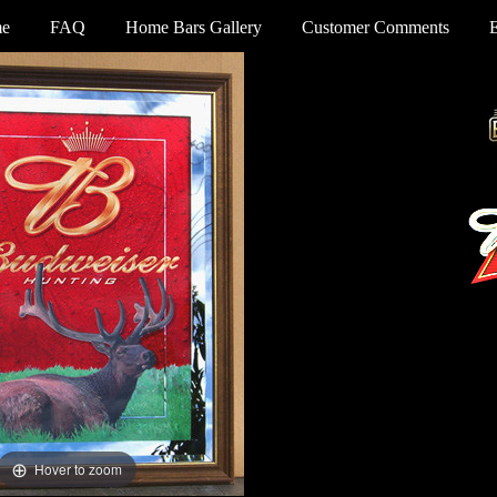
e
FAQ
Home Bars Gallery
Customer Comments
Hover to zoom