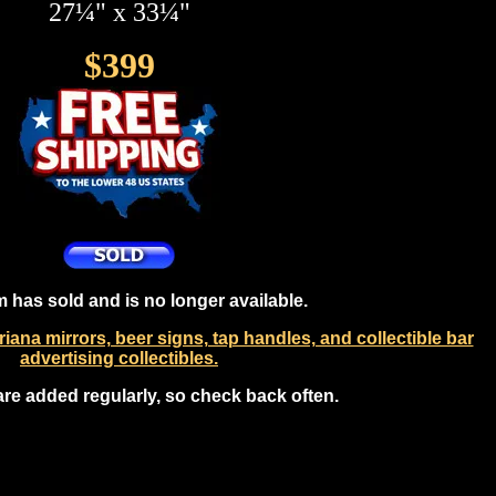
27¼" x 33¼"
$399
m has sold and is no longer available.
ana mirrors, beer signs, tap handles, and collectible bar
advertising collectibles.
are added regularly, so check back often.