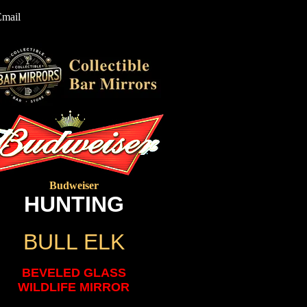
Email
Budweiser
HUNTING
BULL ELK
BEVELED GLASS
WILDLIFE MIRROR