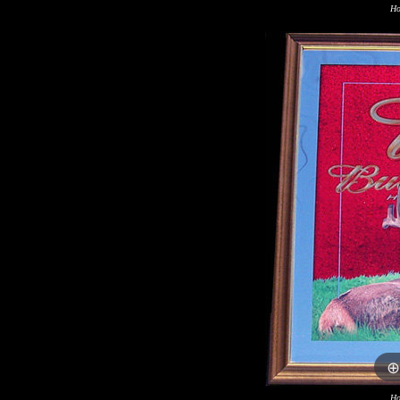
Ho
Ho