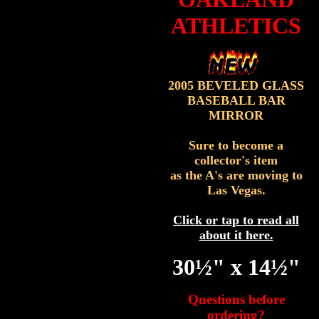
ATHLETICS
2005 BEVELED GLASS
BASEBALL BAR
MIRROR
Sure to become a
collector's item
as the A's are moving to
Las Vegas.
Click or tap to read all
about it here.
30½" x 14½"
Questions before
ordering?