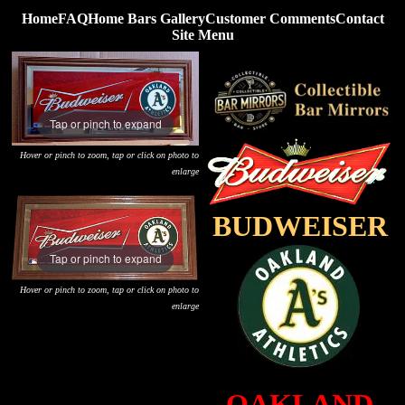
Home
FAQ
Home Bars Gallery
Customer Comments
Contact
Site Menu
Tap or pinch to expand
Hover or pinch to zoom, tap or click on photo to
enlarge
BUDWEISER
Tap or pinch to expand
Hover or pinch to zoom, tap or click on photo to
enlarge
OAKLAND