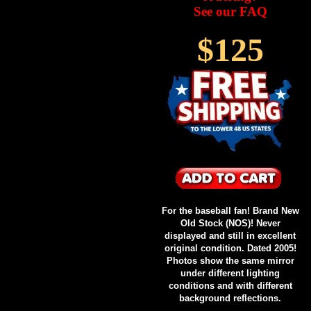
See our FAQ
$125
For the baseball fan! Brand New
Old Stock (NOS)! Never
displayed and still in excellent
original condition. Dated 2005!
Photos show the same mirror
under different lighting
conditions and with different
background reflections.