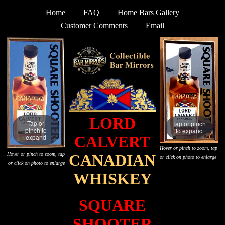
Home
FAQ
Home Bars Gallery
Customer Comments
Email
LORD
Tap or
Tap or pinch
pinch to
to expand
expand
CALVERT
Hover or pinch to zoom, tap
Hover or pinch to zoom, tap
CANADIAN
or click on photo to enlarge
or click on photo to enlarge
WHISKEY
SQUARE
SHOOTER