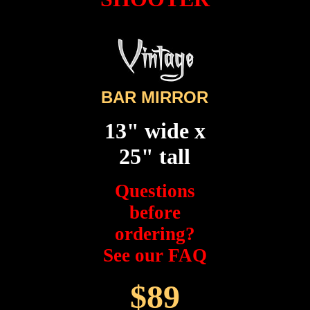
BAR MIRROR
13" wide x
25" tall
Questions
before
ordering?
See our FAQ
$89