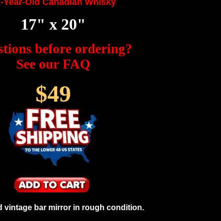
-Year-Old Canadian Whisky
17" x 20"
tions before ordering?
See our FAQ
$49
vintage bar mirror in rough condition.