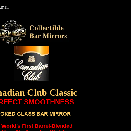
Email
adian Club Classic
RFECT SMOOTHNESS
OKED GLASS BAR MIRROR
 World's First Barrel-Blended