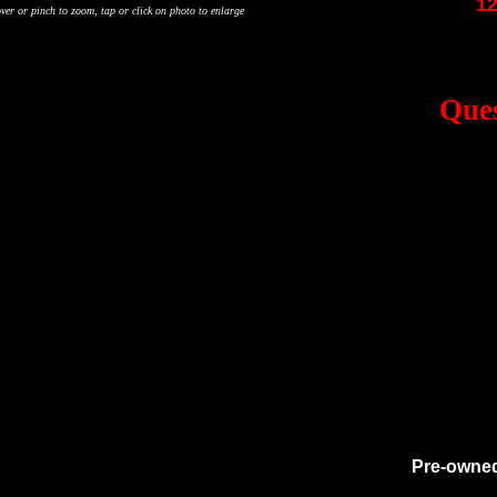
12
ver or pinch to zoom, tap or click on photo to enlarge
Ques
Pre-owned 