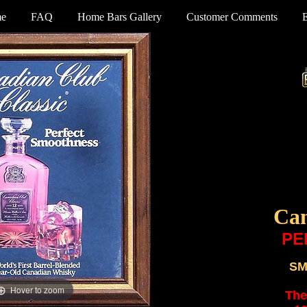
e
FAQ
Home Bars Gallery
Customer Comments
Can
PE
SM
Hover to zoom
The