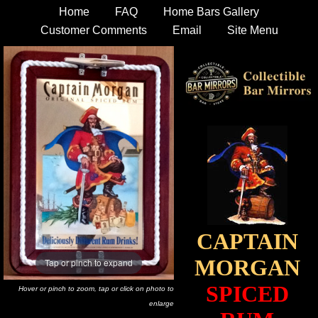
Home
FAQ
Home Bars Gallery
Customer Comments
Email
Site Menu
CAPTAIN
MORGAN
Tap or pinch to expand
SPICED
Hover or pinch to zoom, tap or click on photo to
enlarge