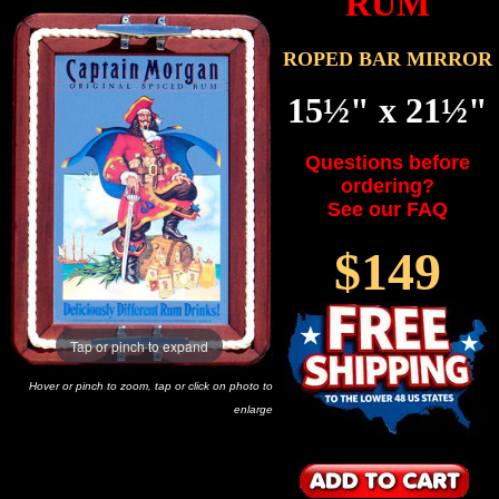
RUM
ROPED BAR MIRROR
15½" x 21½"
Questions before
ordering?
See our FAQ
$149
Tap or pinch to expand
Hover or pinch to zoom, tap or click on photo to
enlarge