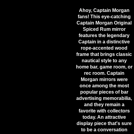
Ahoy, Captain Morgan
fans! This eye-catching
Captain Morgan Original
Spiced Rum mirror
features the legendary
Captain in a distinctive
rope-accented wood
frame that brings classic
nautical style to any
home bar, game room, or
rec room. Captain
Morgan mirrors were
once among the most
popular pieces of bar
advertising memorabilia,
and they remain a
favorite with collectors
today. An attractive
display piece that's sure
to be a conversation