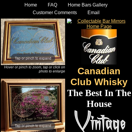
Home
FAQ
Home Bars Gallery
Customer Comments
Email
Tap or pinch to expand
Hover or pinch to zoom, tap or click on
Canadian
photo to enlarge
Club Whisky
The Best In The
House
Tap or pinch to expand