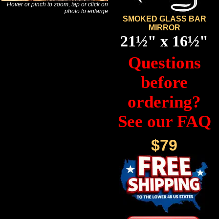
Hover or pinch to zoom, tap or click on
photo to enlarge
SMOKED GLASS BAR
MIRROR
21½" x 16½"
Questions
before
ordering?
See our FAQ
$79