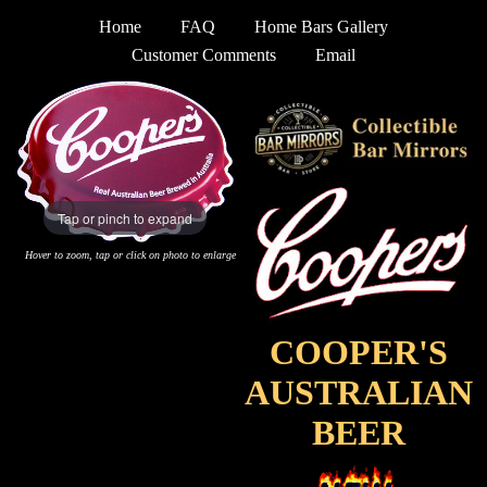
Home
FAQ
Home Bars Gallery
Customer Comments
Email
Tap or pinch to expand
Hover to zoom, tap or click on photo to enlarge
COOPER'S
AUSTRALIAN
BEER