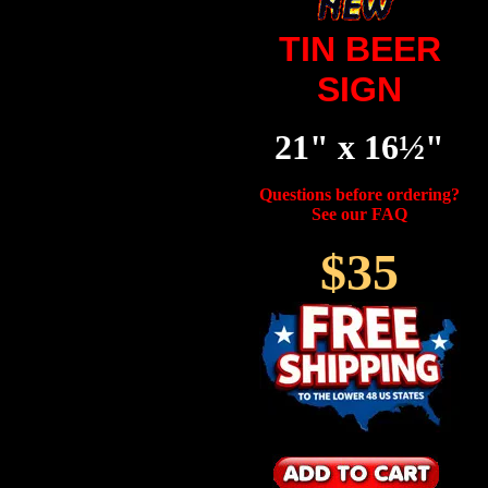
TIN BEER
SIGN
21" x 16½"
Questions before ordering?
See our FAQ
$35