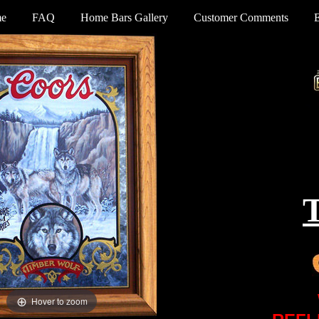
e
FAQ
Home Bars Gallery
Customer Comments
Hover to zoom