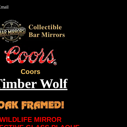
Email
Coors
Timber Wolf
WILDLIFE MIRROR