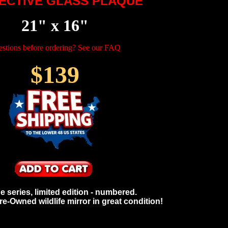
ECTIVE GLASS PLAQUE
21" x 16"
stions before ordering? See our FAQ
$139
he series, limited edition - numbered.
e-Owned wildlife mirror in great condition!