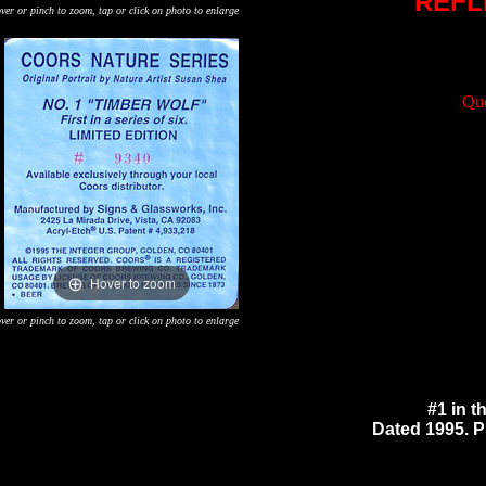
REFL
ver or pinch to zoom, tap or click on photo to enlarge
Que
Hover to zoom
ver or pinch to zoom, tap or click on photo to enlarge
#1 in t
Dated 1995. Pr