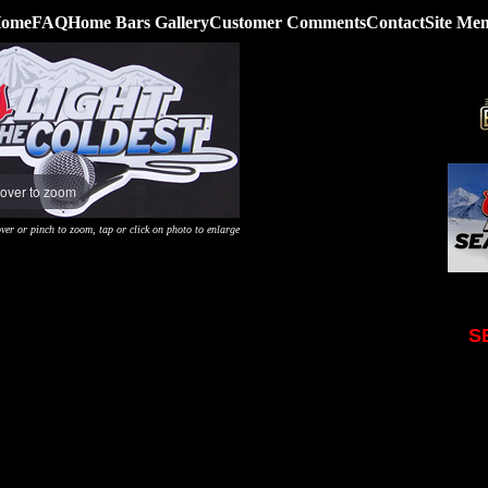
ome
FAQ
Home Bars Gallery
Customer Comments
Contact
Site Me
over to zoom
ver or pinch to zoom, tap or click on photo to enlarge
S