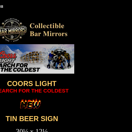
nu
COORS LIGHT
EARCH FOR THE COLDEST
TIN BEER SIGN
30½ x 12½