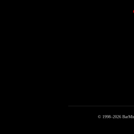
© 1998–
2026
BarMirr