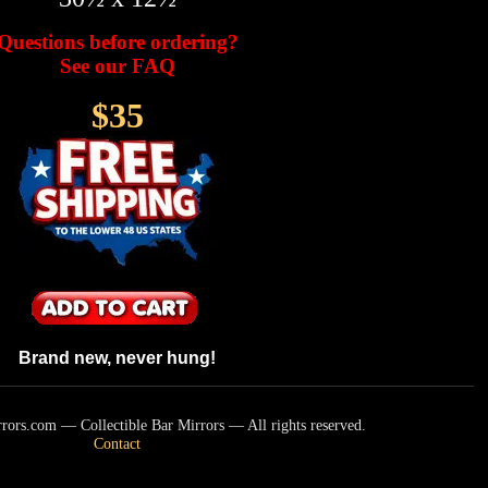
Questions before ordering?
See our FAQ
$35
Brand new, never hung!
ors.com — Collectible Bar Mirrors — All rights reserved.
Contact