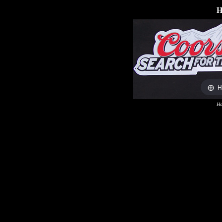
H
H
Ho