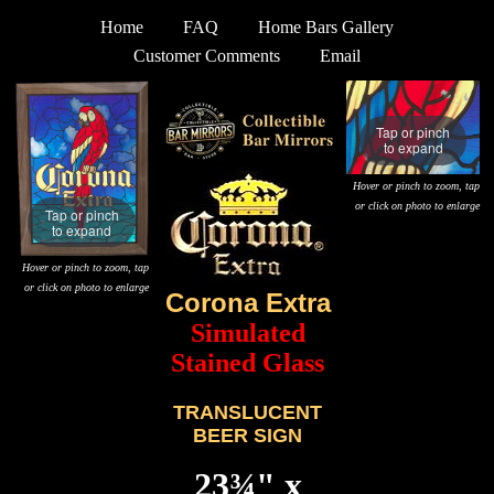
Home
FAQ
Home Bars Gallery
Customer Comments
Email
Tap or pinch
to expand
Hover or pinch to zoom, tap
or click on photo to enlarge
Tap or pinch
to expand
Hover or pinch to zoom, tap
or click on photo to enlarge
Corona Extra
Simulated
Stained Glass
TRANSLUCENT
BEER SIGN
23¾" x