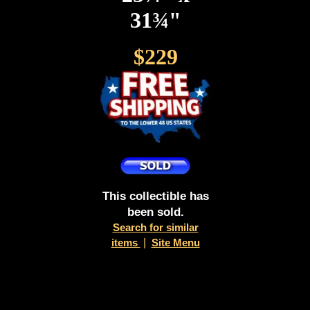
31¾"
$229
This collectible has
been sold.
Search for similar
items
|
Site Menu