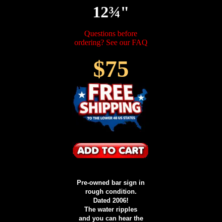
12¾"
Questions before
ordering? See our FAQ
$75
Pre-owned bar sign in
rough condition.
Dated 2006!
The water ripples
and you can hear the