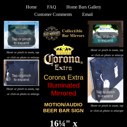
Home
FAQ
Home Bars Gallery
Customer Comments
Email
Tap or pinch
Tap or pinch
to expand
to expand
Hover or pinch to zoom, tap
Hover or pinch to zoom, tap
or click on photo to enlarge
or click on photo to enlarge
Tap or pinch
Corona Extra
to expand
Illuminated
Hover or pinch to zoom, tap
Mirrored
Tap or pinch
or click on photo to enlarge
to expand
MOTION/AUDIO
Hover or pinch to zoom, tap
BEER BAR SIGN
or click on photo to enlargee
16¼" x