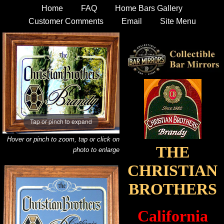
Home
FAQ
Home Bars Gallery
Customer Comments
Email
Site Menu
Tap or pinch to expand
Hover or pinch to zoom, tap or click on
THE
photo to enlarge
CHRISTIAN
BROTHERS
California