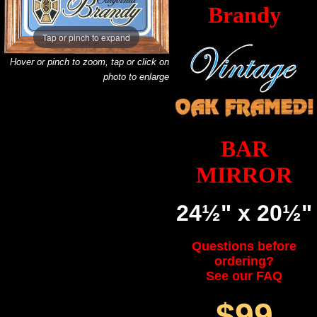
Brandy
Tap or pinch to expand
Hover or pinch to zoom, tap or click on
photo to enlarge
BAR
MIRROR
24½" x 20½"
Questions before
ordering?
See our FAQ
$99