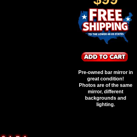
Pre-owned bar mirror in
great condition!
Photos are of the same
mirror, different
backgrounds and
lighting.