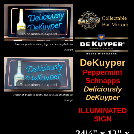
Tap or pinch to expand
Hover or pinch to zoom, tap or click on photo to
enlarge
DeKuyper
Peppermint
Schnapps
Tap or pinch to expand
Deliciously
Hover or pinch to zoom, tap or click on photo to
DeKuyper
enlarge
ILLUMINATED
SIGN
24½" x 12" x