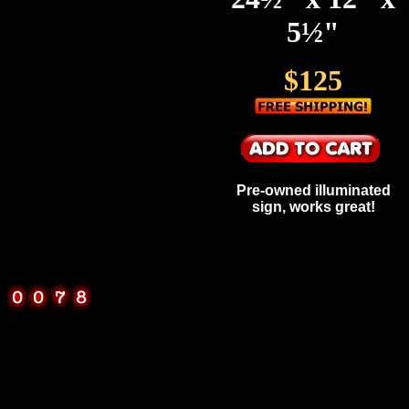
5½"
$125
Pre-owned illuminated
sign, works great!