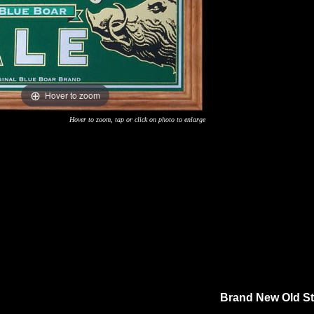
Hover to zoom
Hover to zoom, tap or click on photo to enlarge
Brand New Old Sto