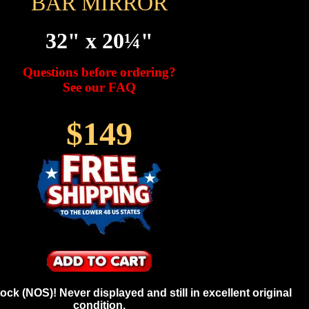
BAR MIRROR
32" x 20¼"
Questions before ordering?
See our FAQ
$149
ck (NOS)! Never displayed and still in excellent original
condition.