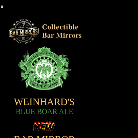
nu
WEINHARD'S
BLUE BOAR ALE