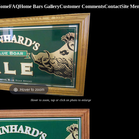
ome
FAQ
Home Bars Gallery
Customer Comments
Contact
Site Me
Hover to zoom
Hover to zoom, tap or click on photo to enlarge