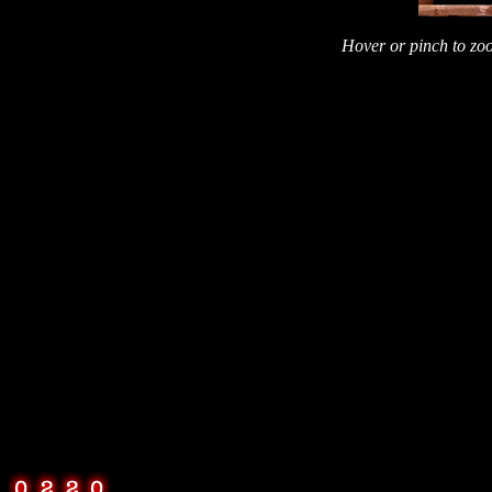
Hover or pinch to zoo