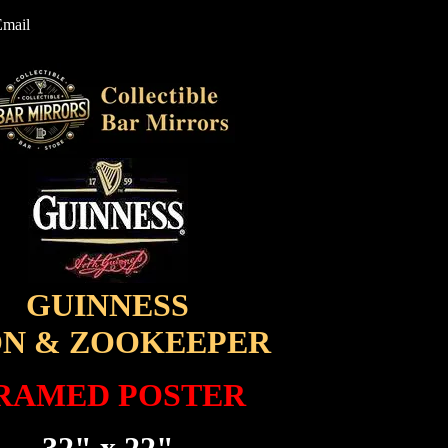
Email
GUINNESS
ON & ZOOKEEPER
RAMED POSTER