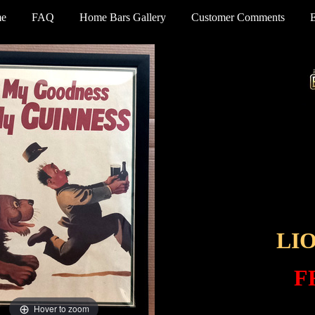
e
FAQ
Home Bars Gallery
Customer Comments
LI
F
Hover to zoom