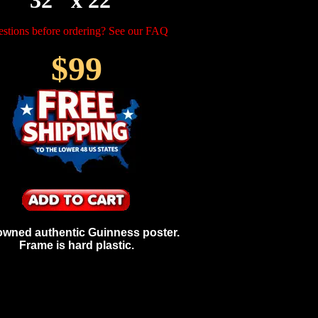
32" x 22"
stions before ordering? See our FAQ
$99
owned authentic Guinness poster.
Frame is hard plastic.