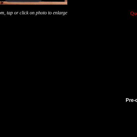
m, tap or click on photo to enlarge
Que
Pre-