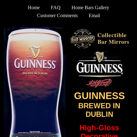
Home
FAQ
Home Bars Gallery
Customer Comments
Email
GUINNESS
BREWED IN
DUBLIN
High-Gloss
Decorative