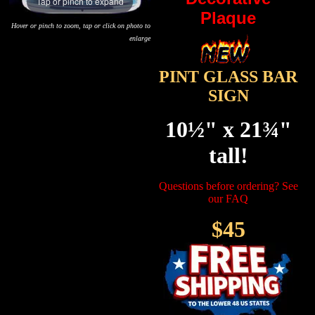
Tap or pinch to expand
Plaque
Hover or pinch to zoom, tap or click on photo to
enlarge
PINT GLASS BAR
SIGN
10½" x 21¾"
tall!
Questions before ordering? See
our FAQ
$45