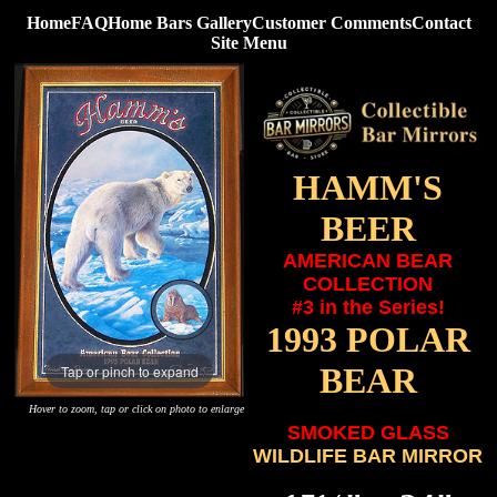
Home
FAQ
Home Bars Gallery
Customer Comments
Contact
Site Menu
HAMM'S
BEER
AMERICAN BEAR
COLLECTION
#3 in the Series!
1993 POLAR
BEAR
Tap or pinch to expand
Hover to zoom, tap or click on photo to enlarge
SMOKED GLASS
WILDLIFE BAR MIRROR