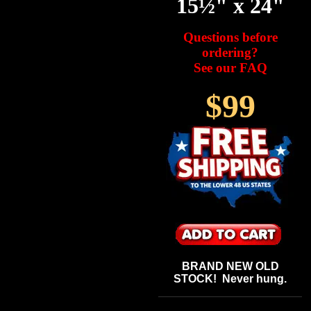
15½" x 24"
Questions before
ordering?
See our FAQ
$99
BRAND NEW OLD
STOCK! Never hung.