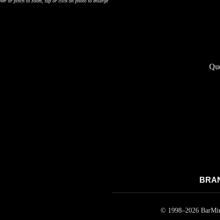
ver or pinch to zoom, tap or click on photo to enlarge
Que
BRAND
© 1998–
2026
BarMirr