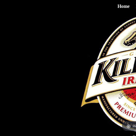
Home
H