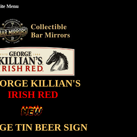
ite Menu
ORGE KILLIAN'S
IRISH RED
GE TIN BEER SIGN