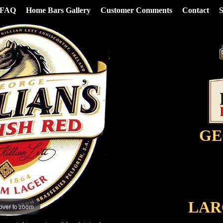
FAQ
Home Bars Gallery
Customer Comments
Contact
S
GE
LAR
over to zoom