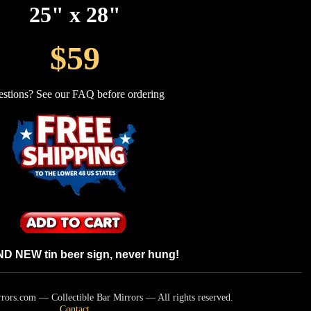
25" x 28"
$59
stions? See our FAQ before ordering
 NEW tin beer sign, never hung!
ors.com — Collectible Bar Mirrors — All rights reserved.
Contact