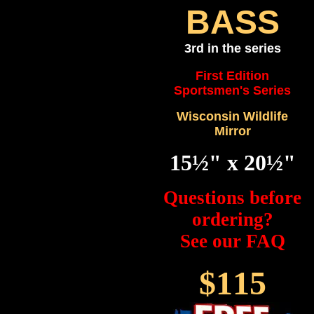
BASS
3rd in the series
First Edition
Sportsmen's Series
Wisconsin Wildlife
Mirror
15½" x 20½"
Questions before
ordering?
See our FAQ
$115