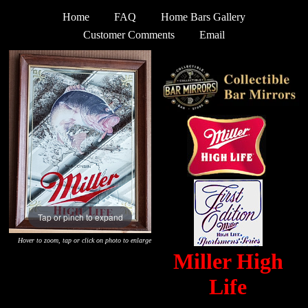
Home
FAQ
Home Bars Gallery
Customer Comments
Email
Tap or pinch to expand
Hover to zoom, tap or click on photo to enlarge
Miller High
Life