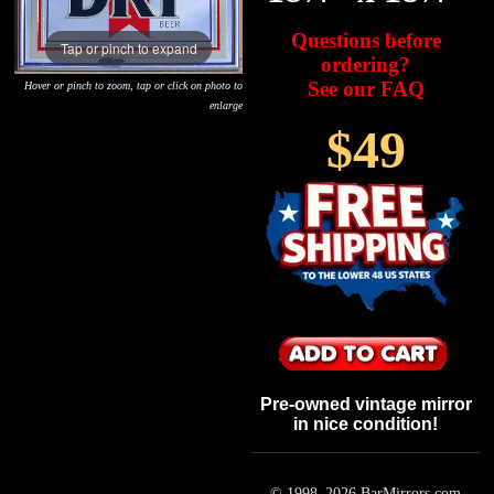
Questions before
Tap or pinch to expand
ordering?
See our FAQ
Hover or pinch to zoom, tap or click on photo to
enlarge
$49
Pre-owned vintage mirror
in nice condition!
© 1998–
2026
BarMirrors.com