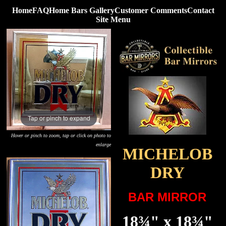
Home
FAQ
Home Bars Gallery
Customer Comments
Contact
Site Menu
Tap or pinch to expand
Hover or pinch to zoom, tap or click on photo to
enlarge
MICHELOB
DRY
BAR MIRROR
18¾" x 18¾"