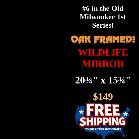
#6 in the Old
Milwaukee 1st
Series!
WILDLIFE
MIRROR
20¾" x 15¾"
$149