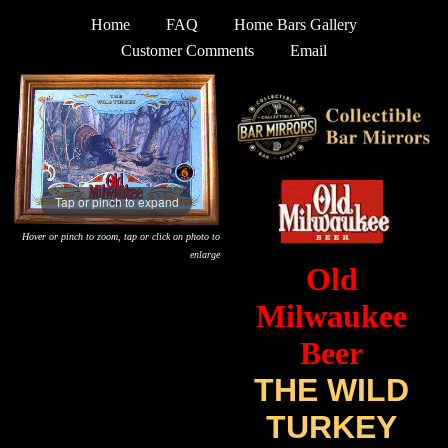
Home
FAQ
Home Bars Gallery
Customer Comments
Email
Tap or pinch to expand
Hover or pinch to zoom, tap or click on photo to
enlarge
Old
Milwaukee
Beer
THE WILD
TURKEY