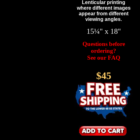
Lenticular printing
where different images
appear from different
viewing angles.
15¼" x 18"
Questions before
ordering?
See our FAQ
$45