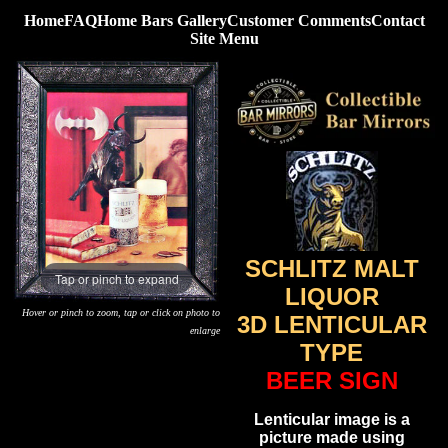
Home
FAQ
Home Bars Gallery
Customer Comments
Contact
Site Menu
SCHLITZ MALT
Tap or pinch to expand
LIQUOR
Hover or pinch to zoom, tap or click on photo to
3D LENTICULAR
enlarge
TYPE
BEER SIGN
Lenticular image is a
picture made using