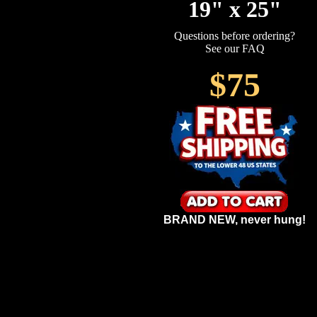
19" x 25"
Questions before ordering?
See our FAQ
$75
BRAND NEW, never hung!