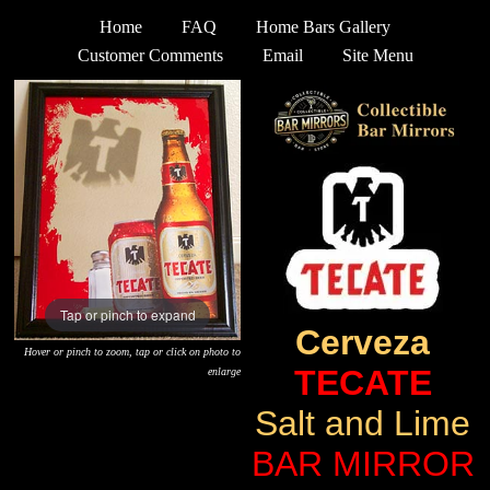
Home
FAQ
Home Bars Gallery
Customer Comments
Email
Site Menu
Tap or pinch to expand
Cerveza
Hover or pinch to zoom, tap or click on photo to
TECATE
enlarge
Salt and Lime
BAR MIRROR