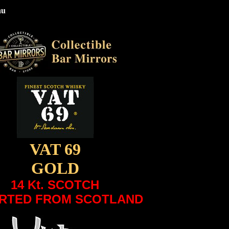
nu
VAT 69
GOLD
14 Kt. SCOTCH
RTED FROM SCOTLAND