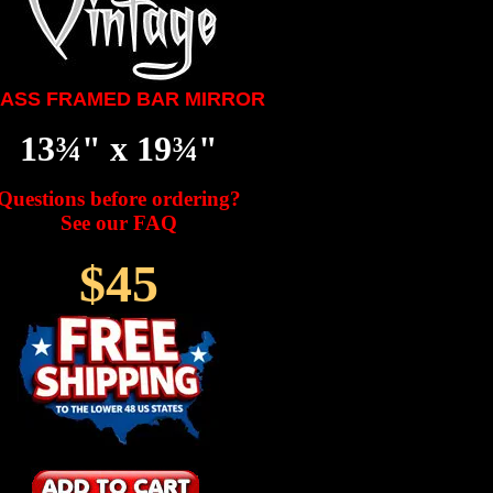
ASS FRAMED BAR MIRROR
13¾" x 19¾"
Questions before ordering?
See our FAQ
$45