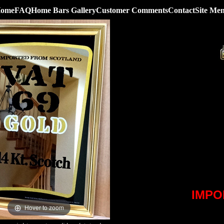
ome
FAQ
Home Bars Gallery
Customer Comments
Contact
Site Me
IMPO
Hover to zoom