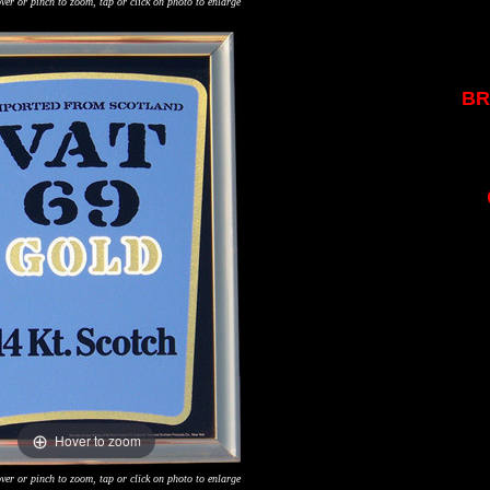
ver or pinch to zoom, tap or click on photo to enlarge
BR
Hover to zoom
ver or pinch to zoom, tap or click on photo to enlarge