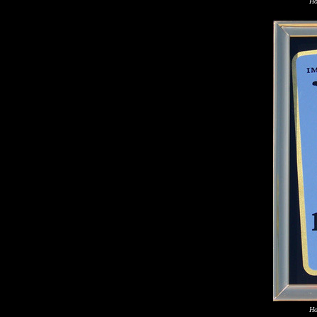
Ho
Ho